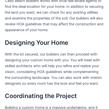
Cabo Beach Builders works with local real estate agents to
find the ideal location for your home. In addition to securing
the land you want, we can check for any existing utilities
and examine the properties of the soil. Our builders will also
review HOA guidelines that may affect the construction and
appearance of your home.
Designing Your Home
With the lot secured, our builders can then proceed with
designing your custom home with you. You will meet with
skilled architects who will help you refine and realize your
vision, considering HOA guidelines while complementing
the surrounding landscape. You can also work with interior
designers so every room has the look and feel you want.
Coordinating the Project
Building a custom home is a massive undertaking, and it