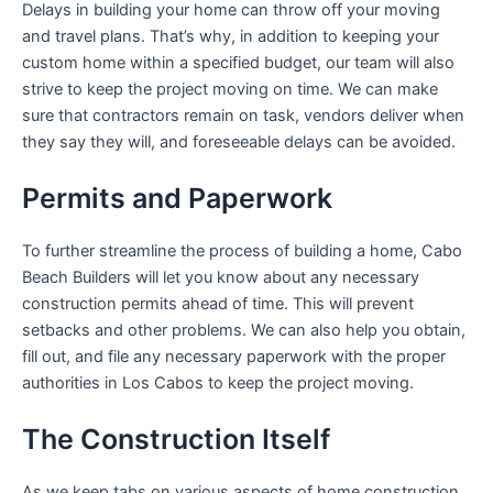
Delays in building your home can throw off your moving
and travel plans. That’s why, in addition to keeping your
custom home within a specified budget, our team will also
strive to keep the project moving on time. We can make
sure that contractors remain on task, vendors deliver when
they say they will, and foreseeable delays can be avoided.
Permits and Paperwork
To further streamline the process of building a home, Cabo
Beach Builders will let you know about any necessary
construction permits ahead of time. This will prevent
setbacks and other problems. We can also help you obtain,
fill out, and file any necessary paperwork with the proper
authorities in Los Cabos to keep the project moving.
The Construction Itself
As we keep tabs on various aspects of home construction,