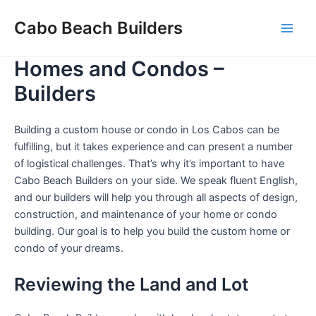
Skip
Cabo Beach Builders
to
Main
content
Homes and Condos –
Men
Builders
Building a custom house or condo in Los Cabos can be
fulfilling, but it takes experience and can present a number
of logistical challenges. That’s why it’s important to have
Cabo Beach Builders on your side. We speak fluent English,
and our builders will help you through all aspects of design,
construction, and maintenance of your home or condo
building. Our goal is to help you build the custom home or
condo of your dreams.
Reviewing the Land and Lot