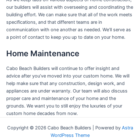
our builders will assist with overseeing and coordinating the
building effort. We can make sure that all of the work meets
specifications, and that different teams are in
communication with one another as needed. We’ll serve as
a point of contact to keep you up to date on your home.
Home Maintenance
Cabo Beach Builders will continue to offer insight and
advice after you’ve moved into your custom home. We will
help make sure that any construction, design work, and
appliances are under warranty. Our team will also discuss
proper care and maintenance of your home and the
grounds. We want you to still enjoy the luxuries of your
custom home decades from now.
Copyright © 2026 Cabo Beach Builders | Powered by
Astra
WordPress Theme