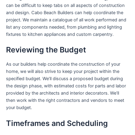
can be difficult to keep tabs on all aspects of construction
and design. Cabo Beach Builders can help coordinate the
project. We maintain a catalogue of all work performed and
list any components needed, from plumbing and lighting
fixtures to kitchen appliances and custom carpentry.
Reviewing the Budget
As our builders help coordinate the construction of your
home, we will also strive to keep your project within the
specified budget. We’ll discuss a proposed budget during
the design phase, with estimated costs for parts and labor
provided by the architects and interior decorators. We’ll
then work with the right contractors and vendors to meet
your budget.
Timeframes and Scheduling