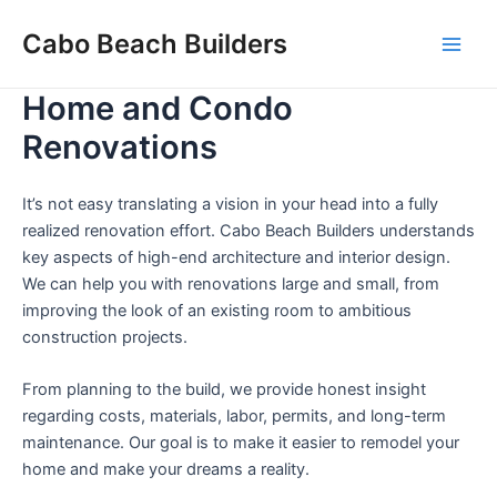
Skip
Cabo Beach Builders
to
Main
content
Home and Condo
Men
Renovations
It’s not easy translating a vision in your head into a fully
realized renovation effort. Cabo Beach Builders understands
key aspects of high-end architecture and interior design.
We can help you with renovations large and small, from
improving the look of an existing room to ambitious
construction projects.
From planning to the build, we provide honest insight
regarding costs, materials, labor, permits, and long-term
maintenance. Our goal is to make it easier to remodel your
home and make your dreams a reality.