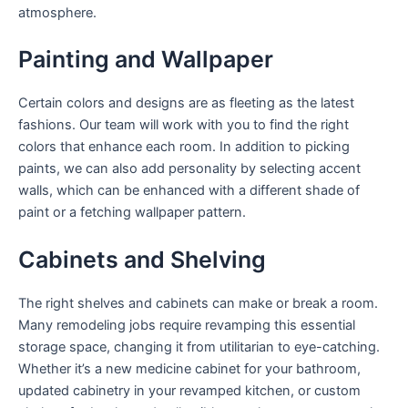
atmosphere.
Painting and Wallpaper
Certain colors and designs are as fleeting as the latest
fashions. Our team will work with you to find the right
colors that enhance each room. In addition to picking
paints, we can also add personality by selecting accent
walls, which can be enhanced with a different shade of
paint or a fetching wallpaper pattern.
Cabinets and Shelving
The right shelves and cabinets can make or break a room.
Many remodeling jobs require revamping this essential
storage space, changing it from utilitarian to eye-catching.
Whether it’s a new medicine cabinet for your bathroom,
updated cabinetry in your revamped kitchen, or custom