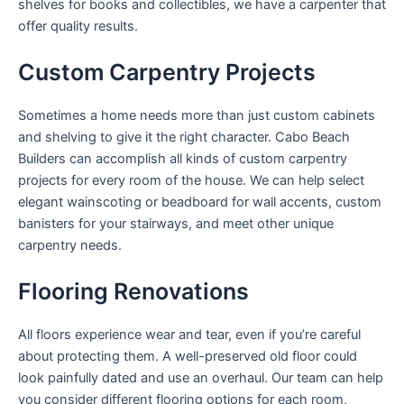
shelves for books and collectibles, we have a carpenter that
offer quality results.
Custom Carpentry Projects
Sometimes a home needs more than just custom cabinets
and shelving to give it the right character. Cabo Beach
Builders can accomplish all kinds of custom carpentry
projects for every room of the house. We can help select
elegant wainscoting or beadboard for wall accents, custom
banisters for your stairways, and meet other unique
carpentry needs.
Flooring Renovations
All floors experience wear and tear, even if you’re careful
about protecting them. A well-preserved old floor could
look painfully dated and use an overhaul. Our team can help
you consider different flooring options for each room,