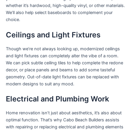
whether it’s hardwood, high-quality vinyl, or other materials.
We’ll also help select baseboards to complement your
choice.
Ceilings and Light Fixtures
Though we’re not always looking up, modernized ceilings
and light fixtures can completely alter the vibe of a room.
We can pick subtle ceiling tiles to help complete the redone
decor, or place panels and beams to add some tasteful
geometry. Out-of-date light fixtures can be replaced with
modern designs to suit any mood.
Electrical and Plumbing Work
Home renovation isn’t just about aesthetics, it’s also about
optimal function. That’s why Cabo Beach Builders assists
with repairing or replacing electrical and plumbing elements