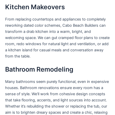
Kitchen Makeovers
From replacing countertops and appliances to completely
reworking dated color schemes, Cabo Beach Builders can
transform a drab kitchen into a warm, bright, and
welcoming space. We can gut cramped floor plans to create
room, redo windows for natural light and ventilation, or add
a kitchen island for casual meals and conversation away
from the table.
Bathroom Remodeling
Many bathrooms seem purely functional, even in expensive
houses. Bathroom renovations ensure every room has a
sense of style. We’ll work from cohesive design concepts
that take flooring, accents, and light sources into account.
Whether it’s rebuilding the shower or replacing the tub, our
aim is to brighten dreary spaces and create a chic, relaxing